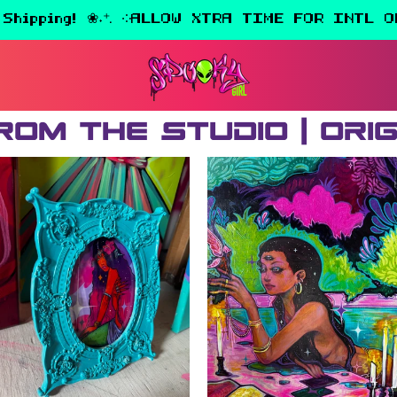
 Shipping! ❀˖⁺. ༶ALLOW XTRA TIME FOR INTL O
rom the Studio | Ori