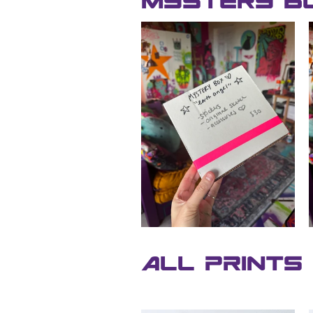
Mystery B
All Prints 