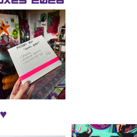
oxes 2026
♥️