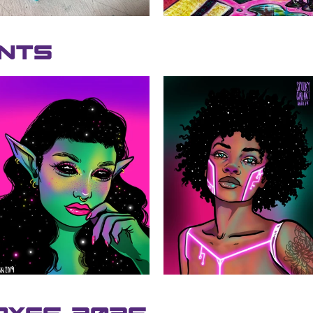
ints
SEARCH
AGAIN