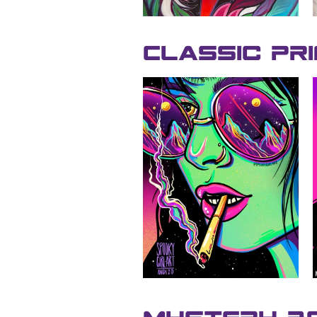
Classic Pr