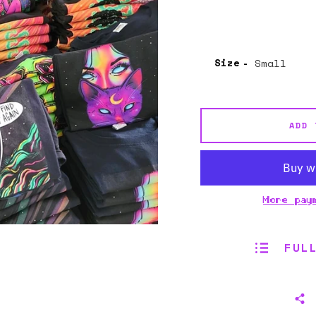
Size
ADD 
More pay
FUL