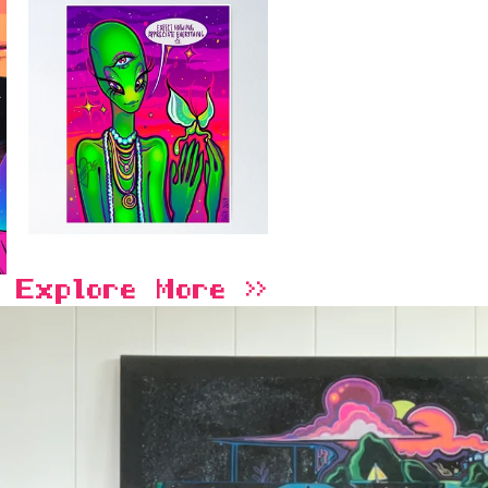
Explore More >>