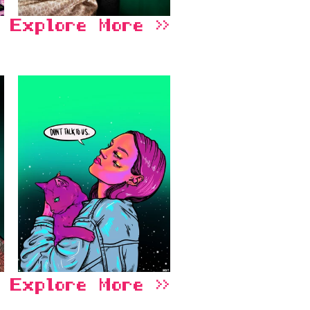
Explore More >>
Explore More >>