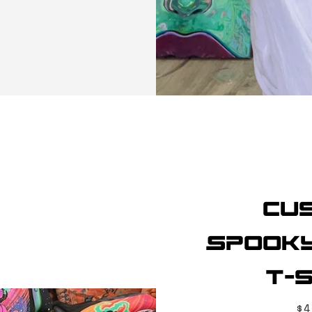
Cu
Spooky
T-s
Pr
$4