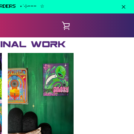
RDERS ⋆˙⊹--- ☆
VIEW
CART
ginal work