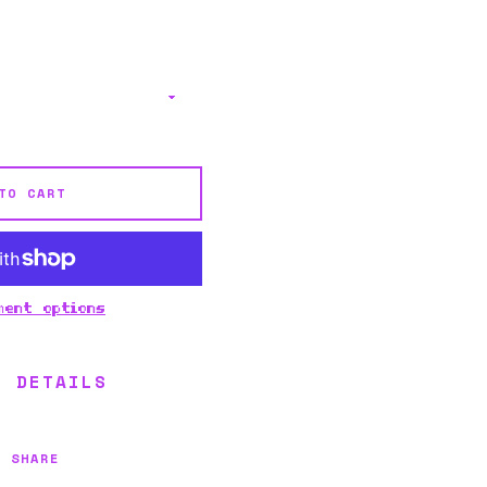
TO CART
ment options
L DETAILS
SHARE