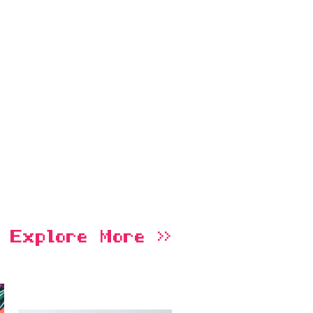
Explore More >>