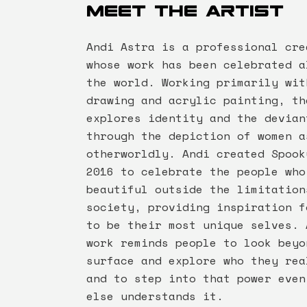
Meet the artist
Andi Astra is a professional cre
whose work has been celebrated a
the world. Working primarily wit
drawing and acrylic painting, th
explores identity and the devian
through the depiction of women a
otherworldly. Andi created Spook
2016 to celebrate the people who
beautiful outside the limitation
society, providing inspiration f
to be their most unique selves. 
work reminds people to look beyo
surface and explore who they rea
and to step into that power even
else understands it.