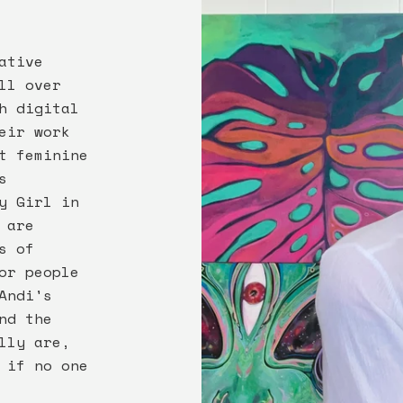
ative
ll over
h digital
eir work
t feminine
s
y Girl in
 are
s of
or people
Andi's
nd the
lly are,
 if no one