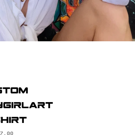
stom
girlart
hirt
ice
7.00