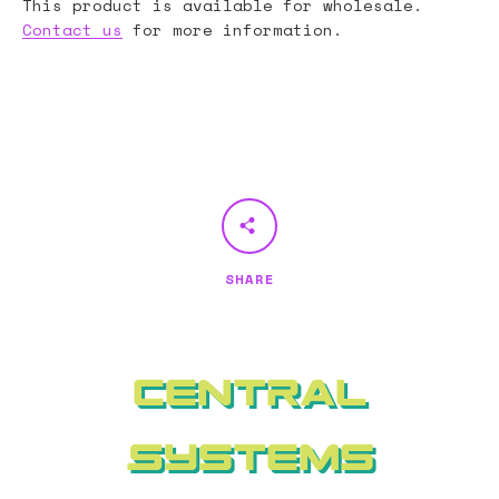
This product is available for wholesale.
Contact us
for more information.
SHARE
Central
Systems