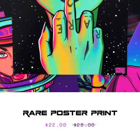
SEARCH
AGAIN
Rare Poster Print
Sale
$22.00
Regular
$28.00
price
price