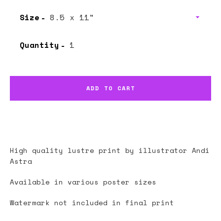
Size
Quantity
ADD TO CART
High quality lustre print by illustrator
Andi
Astra
Available in various poster sizes
Watermark not included in final print