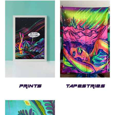
PRINTS
TAPESTRIES