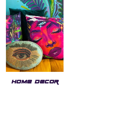
HOME DECOR