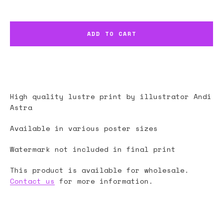
ADD TO CART
High quality lustre print by illustrator
Andi
Astra
Available in various poster sizes
Watermark not included in final print
This product is available for wholesale.
Contact us
for more information.