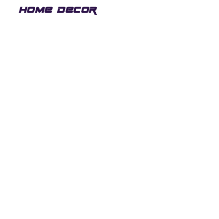
HOME DECOR