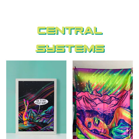
Central
Systems