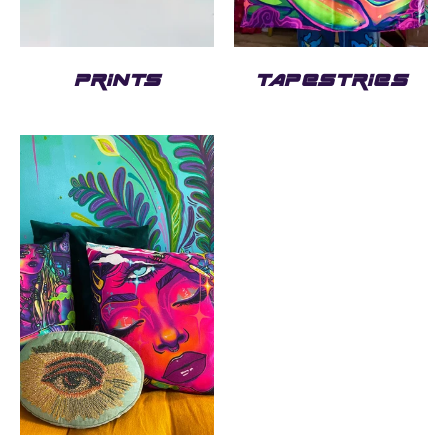
PRINTS
TAPESTRIES