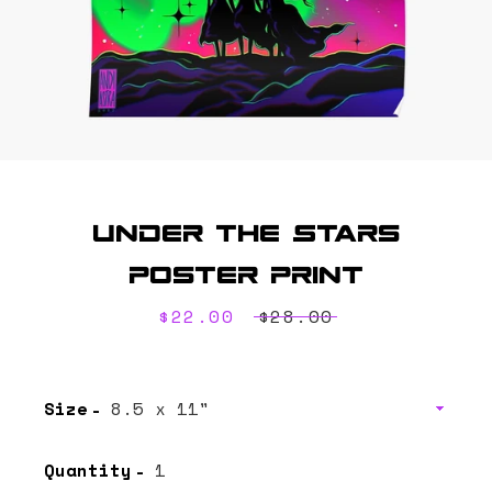
Under the Stars
SEARCH
Poster Print
AGAIN
Sale
$22.00
Regular
$28.00
price
price
Size
Quantity