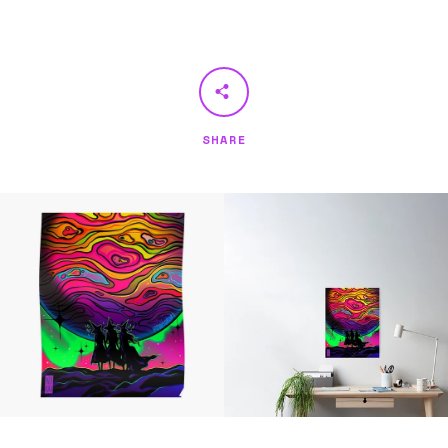
SHARE