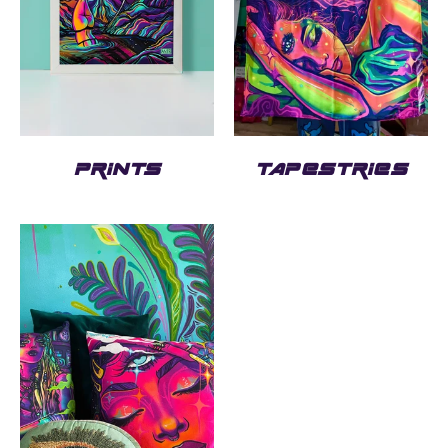
PRINTS
TAPESTRIES