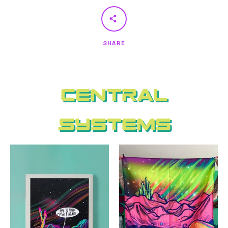
SHARE
Central
Systems