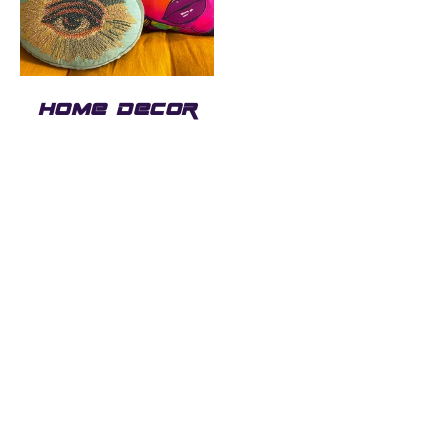
HOME DECOR