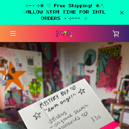
Skip
☆-⋆˙⊹❀ ♡ Free Shipping! ❀˖⁺.
to
༶ALLOW XTRA TIME FOR INTL
content
ORDERS ⋆˙⊹--- ☆
VIE
MENU
CAR