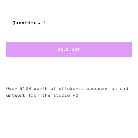
Quantity
SOLD OUT
Over $100 worth of stickers, accessories and
artwork from the studio <3