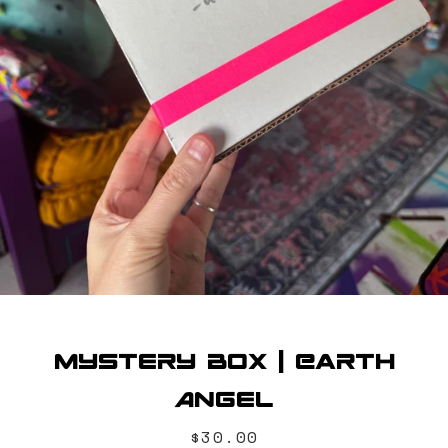
SEARCH
AGAIN
Mystery Box | Earth
Angel
Price
$30.00