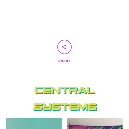
SHARE
Central
Systems