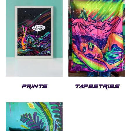
PRINTS
TAPESTRIES