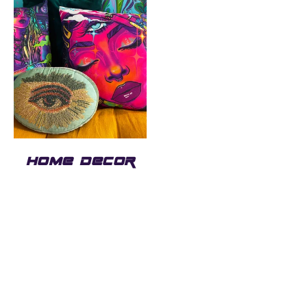
HOME DECOR