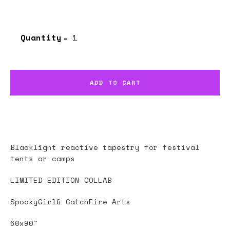
Quantity
ADD TO CART
Blacklight reactive tapestry for festival
tents or camps
LIMITED EDITION COLLAB
SpookyGirl& CatchFire Arts
60x90"