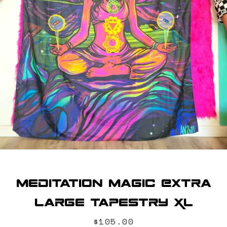
SEARCH
AGAIN
Meditation Magic Extra
Large Tapestry XL
Price
$105.00