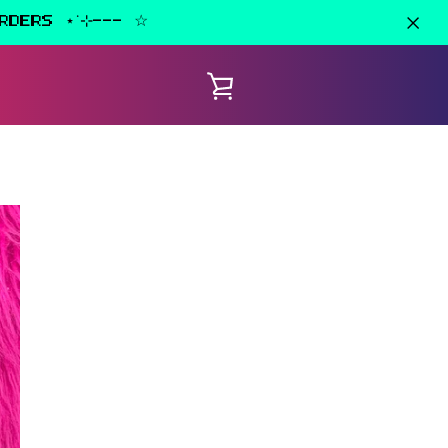
RDERS ⋆˙⊹--- ☆
VIEW
CART