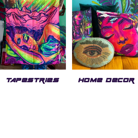
TAPESTRIES
HOME DECOR