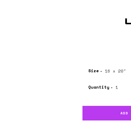
Size
Quantity
ADD