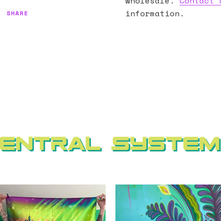
wholesale.
Contact 
information.
SHARE
entral Syste