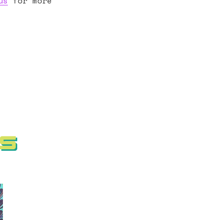
us
for more
ms