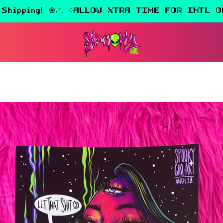
 Shipping! ❀˖⁺. ༶ALLOW XTRA TIME FOR INTL O