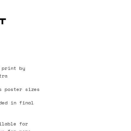
t
 print by
tra
s poster sizes
ded in final
ilable for