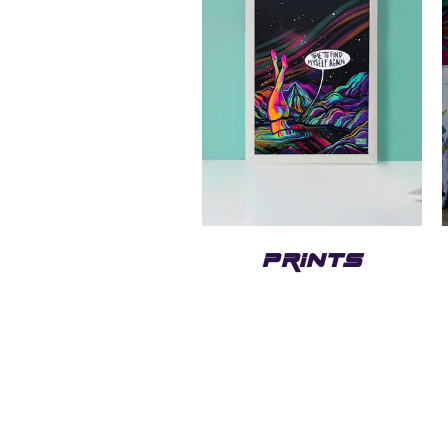
PRINTS