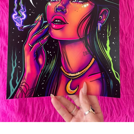
SEARCH
AGAIN