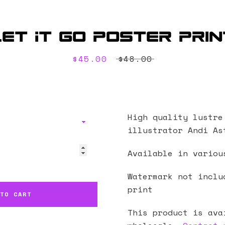
Let It Go Poster Prin
Sale
$45.00
Regular
$48.00
price
price
High quality lustre
illustrator Andi As
Available in variou
Watermark not inclu
print
 TO CART
This product is ava