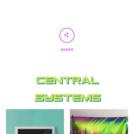
SHARE
Central
Systems