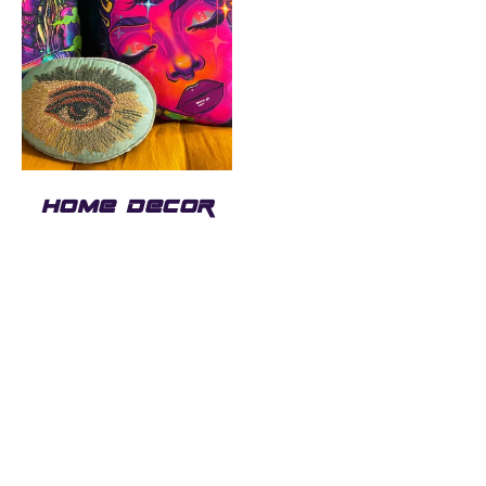
HOME DECOR