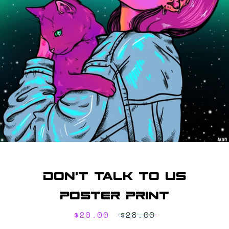
SEARCH
AGAIN
Don't Talk To Us
Poster Print
Sale
$20.00
Regular
$28.00
price
price