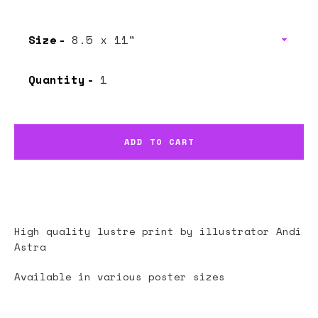
Size
Quantity
ADD TO CART
High quality lustre print by illustrator
Andi
Astra
Available in various poster sizes