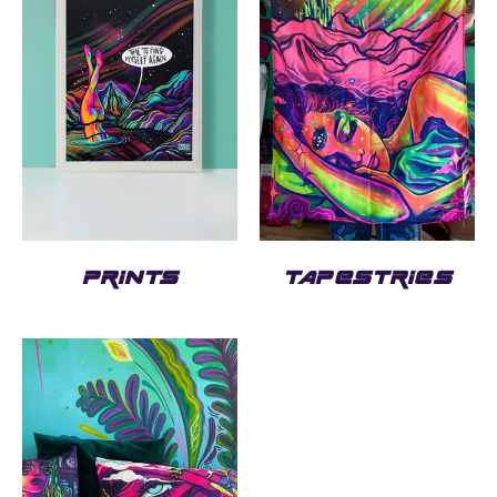
PRINTS
TAPESTRIES