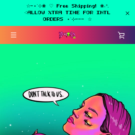
Skip
☆-⋆˙⊹❀ ♡ Free Shipping! ❀˖⁺.
to
༶ALLOW XTRA TIME FOR INTL
content
ORDERS ⋆˙⊹--- ☆
VIE
MENU
CAR