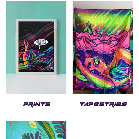
PRINTS
TAPESTRIES