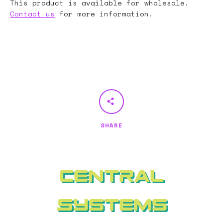
This product is available for wholesale.
Contact us
for more information.
SHARE
Central
Systems