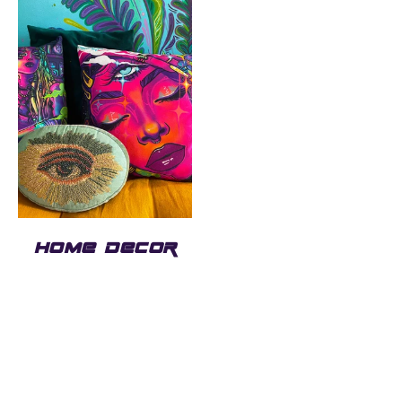
HOME DECOR