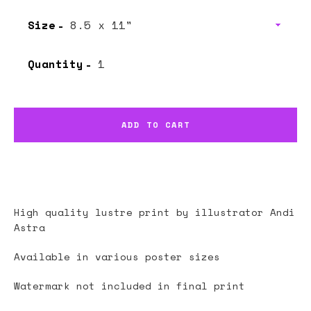
Size
Quantity
ADD TO CART
High quality lustre print by illustrator
Andi
Astra
Available in various poster sizes
Watermark not included in final print