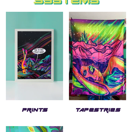
Systems
PRINTS
TAPESTRIES