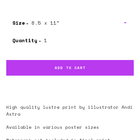
price
price
Size
Quantity
ADD TO CART
High quality lustre print by illustrator
Andi
Astra
Available in various poster sizes