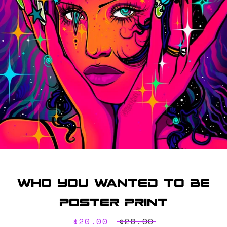
SEARCH
AGAIN
Who You Wanted To Be
Poster Print
Sale
$20.00
Regular
$28.00