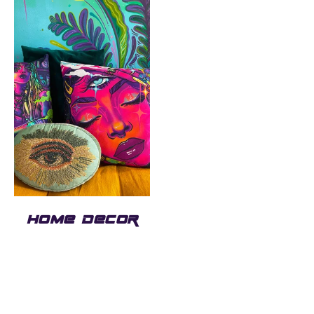
HOME DECOR