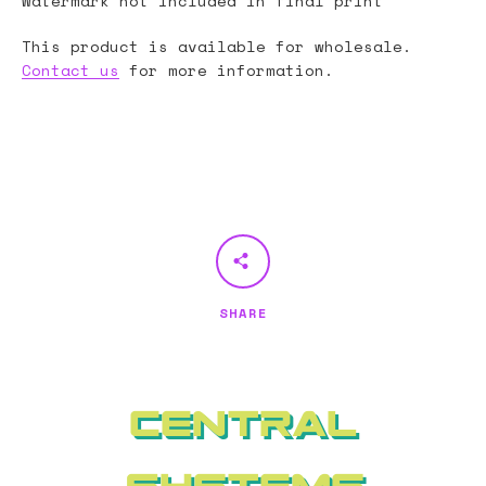
Watermark not included in final print
This product is available for wholesale.
Contact us
for more information.
SHARE
Central