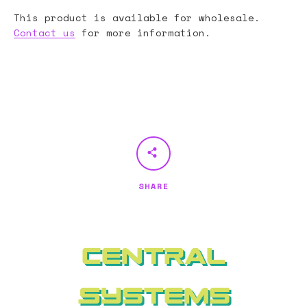
This product is available for wholesale.
Contact us
for more information.
SHARE
Central
Systems