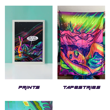
PRINTS
TAPESTRIES