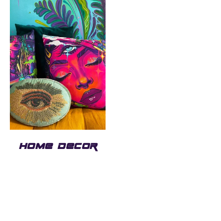
HOME DECOR