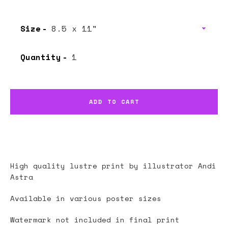
Size
Quantity
ADD TO CART
High quality lustre print by illustrator
Andi
Astra
Available in various poster sizes
Watermark not included in final print