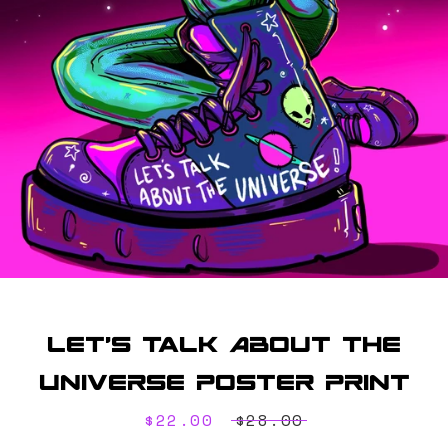
SEARCH
AGAIN
Let's Talk About The
Universe Poster Print
Sale
$22.00
Regular
$28.00
price
price