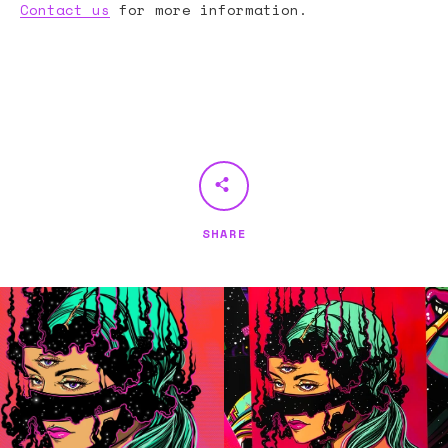
Contact us
for more information.
SHARE