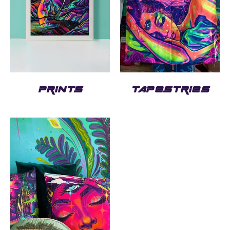
PRINTS
TAPESTRIES