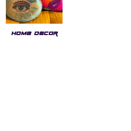
HOME DECOR