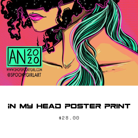
SEARCH
AGAIN
In My Head Poster Print
Price
$28.00