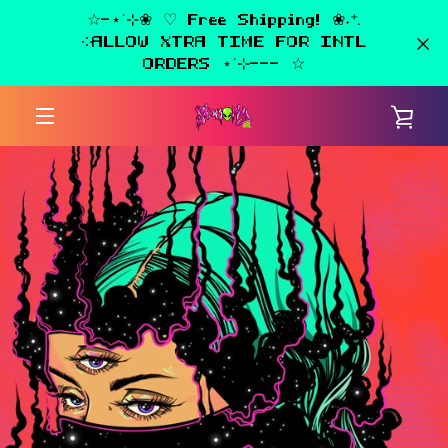
Skip
☆-⋆˙⊹❀ ♡ Free Shipping! ❀˖⁺.
to
༶ALLOW XTRA TIME FOR INTL
content
ORDERS ⋆˙⊹--- ☆
PREVIOUS
NEXT
Slide
Slide
VIE
1
2
MENU
CAR