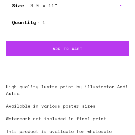
Size
Quantity
ADD TO CART
High quality lustre print by illustrator
Andi
Astra
Available in various poster sizes
Watermark not included in final print
This product is available for wholesale.