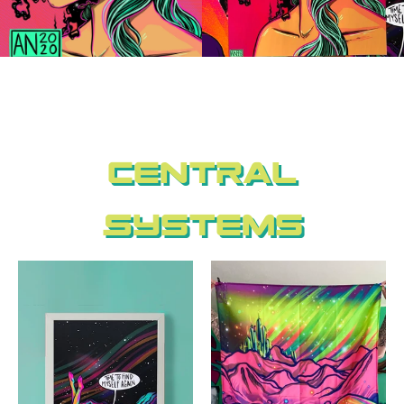
Central
Systems