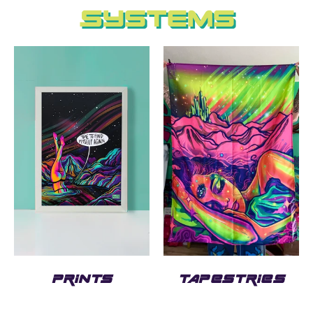
Systems
PRINTS
TAPESTRIES