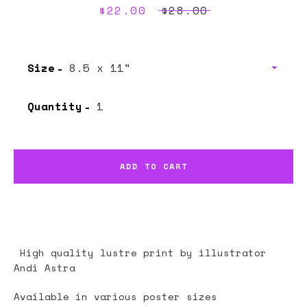
Sale
$22.00
Regular
$28.00
price
price
Size
Quantity
ADD TO CART
High quality lustre print by illustrator
Andi Astra
Available in various poster sizes