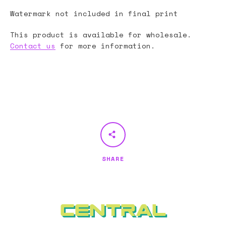
Watermark not included in final print
This product is available for wholesale.
Contact us
for more information.
SHARE
Central