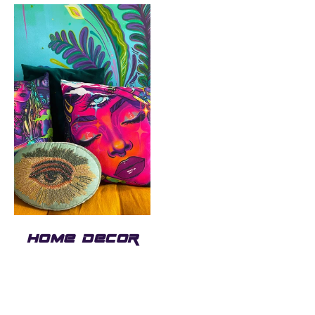
HOME DECOR