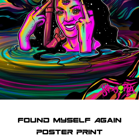
SEARCH
AGAIN
Found Myself Again
Poster Print