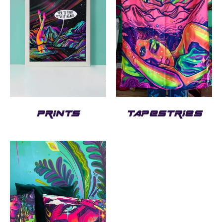
PRINTS
TAPESTRIES