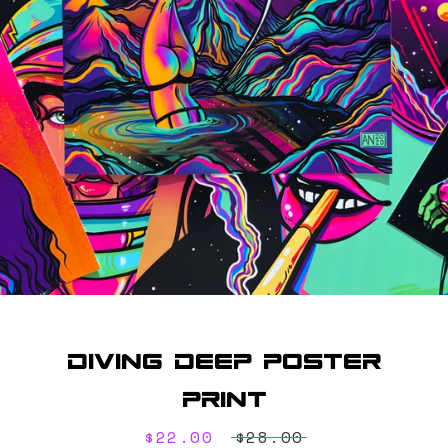
SEARCH
AGAIN
Diving Deep Poster
Print
Sale
$22.00
Regular
$28.00