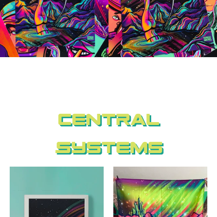
Central
Systems