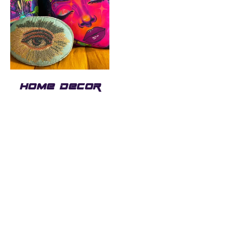
HOME DECOR