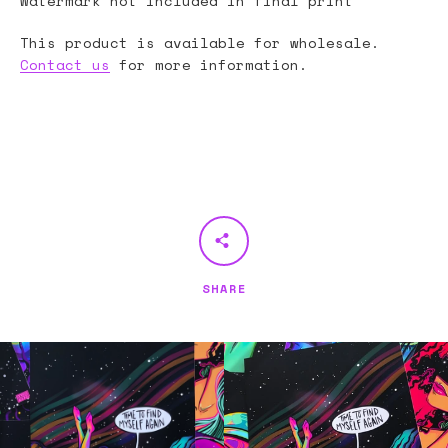
Watermark not included in final print
This product is available for wholesale.
Contact us
for more information.
SHARE