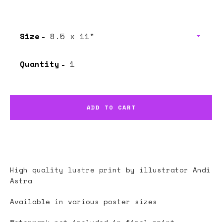
price
price
Size
Quantity
ADD TO CART
High quality lustre print by illustrator
Andi
Astra
Available in various poster sizes