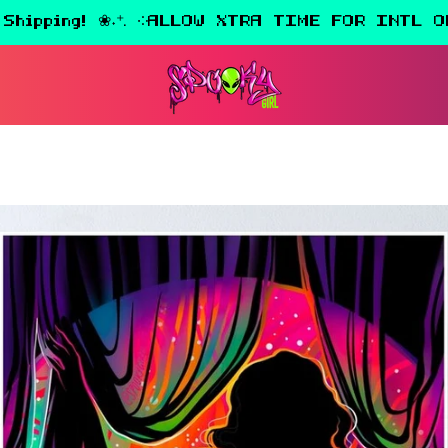
 Shipping! ❀˖⁺. ༶ALLOW XTRA TIME FOR INTL O