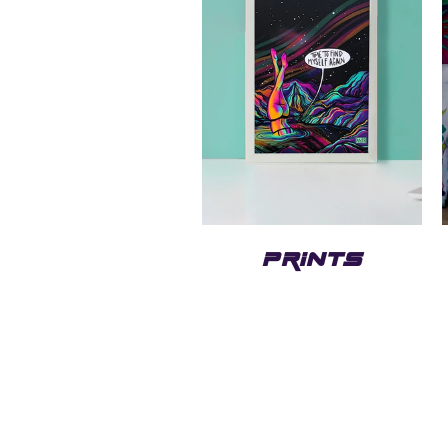
PRINTS