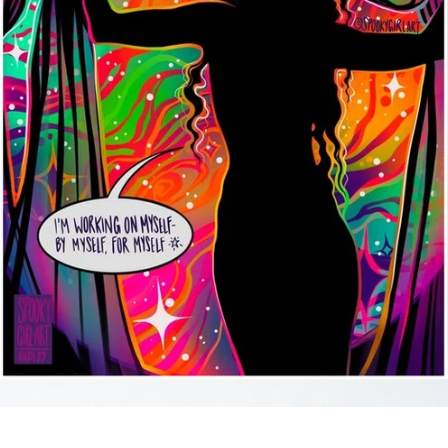
SEARCH
AGAIN