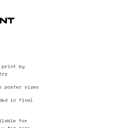
int
 print by
tra
s poster sizes
ded in final
ilable for