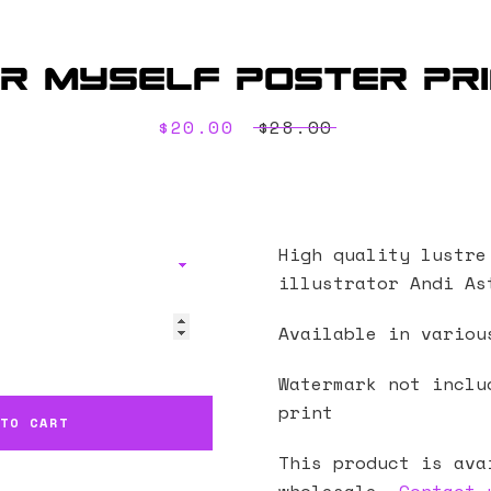
r Myself Poster Pr
Sale
$20.00
Regular
$28.00
price
price
High quality lustre
illustrator
Andi As
Available in variou
Watermark not inclu
print
 TO CART
This product is ava