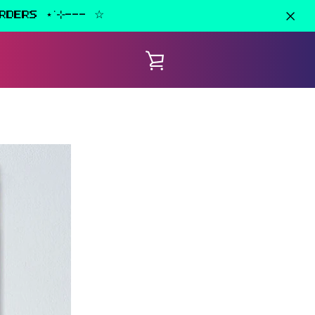
RDERS ⋆˙⊹--- ☆
VIEW
CART