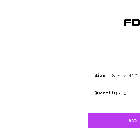
Fo
Size
Quantity
ADD