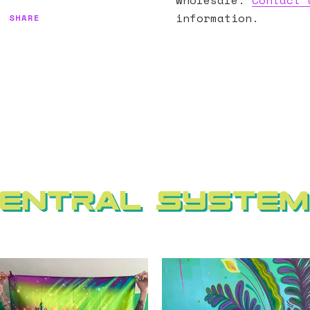
wholesale.
Contact 
information.
SHARE
entral Syste