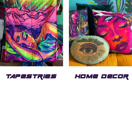
TAPESTRIES
HOME DECOR