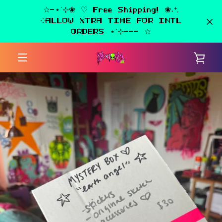
Skip
☆-⋆˙⊹❀ ♡ Free Shipping! ❀˖⁺.
to
༶ALLOW XTRA TIME FOR INTL
content
ORDERS ⋆˙⊹--- ☆
VIE
MENU
CAR