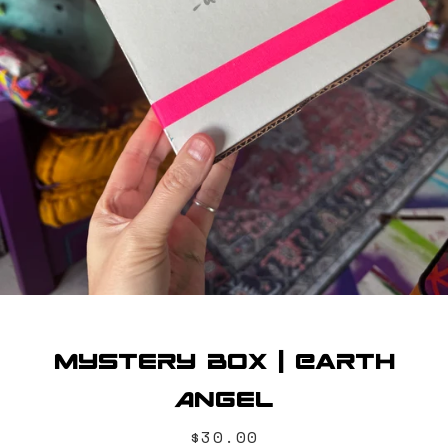
SEARCH
AGAIN
Mystery Box | Earth
Angel
Price
$30.00