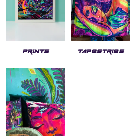
PRINTS
TAPESTRIES