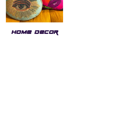
HOME DECOR