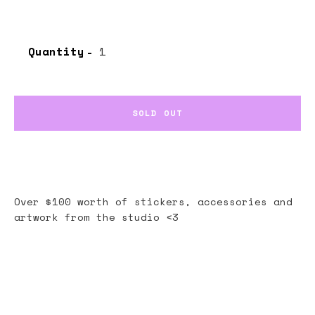
Quantity
SOLD OUT
Over $100 worth of stickers, accessories and
artwork from the studio <3