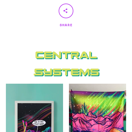
SHARE
Central
Systems